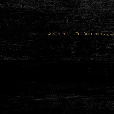
© 2019-2023 by
T
B
.
HE
UILDING
Designed