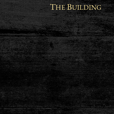
T
B
HE
UILDING