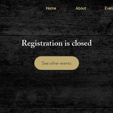
Home
About
Even
Registration is closed
See other events