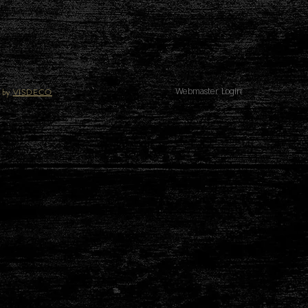
 by
VISDECO
Webmaster Login