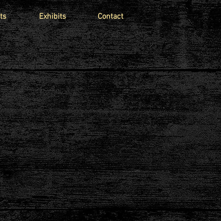
ts
Exhibits
Contact