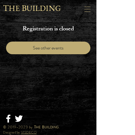
T
B
HE
UILDING
Registration is closed
See other events
©
2019-2023
by
T
B
.
HE
UILDING
Designed by
VISDECO