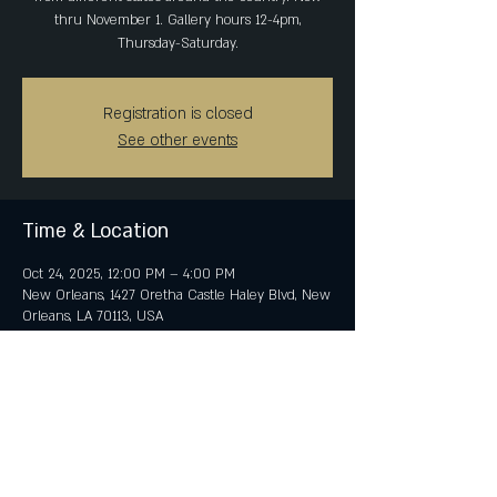
thru November 1. Gallery hours 12-4pm,
Thursday-Saturday.
Registration is closed
See other events
Time & Location
Oct 24, 2025, 12:00 PM – 4:00 PM
New Orleans, 1427 Oretha Castle Haley Blvd, New
Orleans, LA 70113, USA
Share This Event