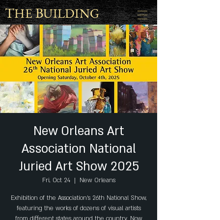
T
B
HE
UILDING
New Orleans Art
Association National
Juried Art Show 2025
Fri, Oct 24
  |  
New Orleans
Exhibition of the Association's 26th National Show,
featuring the works of dozens of visual artists
from different states around the country. Now