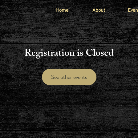
Home
About
Even
Registration is Closed
See other events