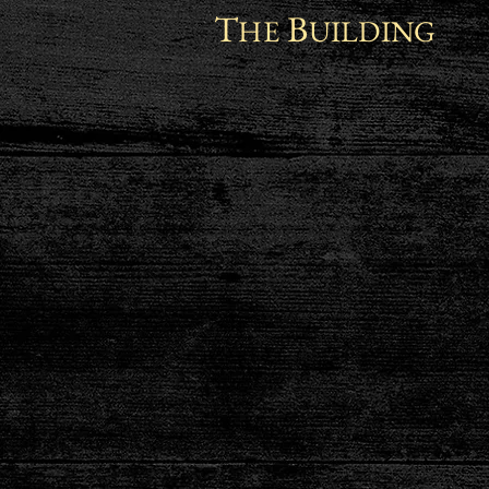
T
B
HE
UILDING