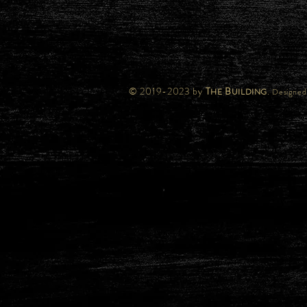
© 2019-2023 by
T
B
.
HE
UILDING
Designed