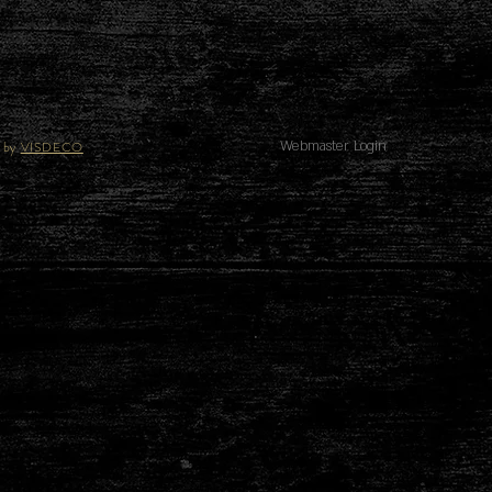
 by
VISDECO
Webmaster Login