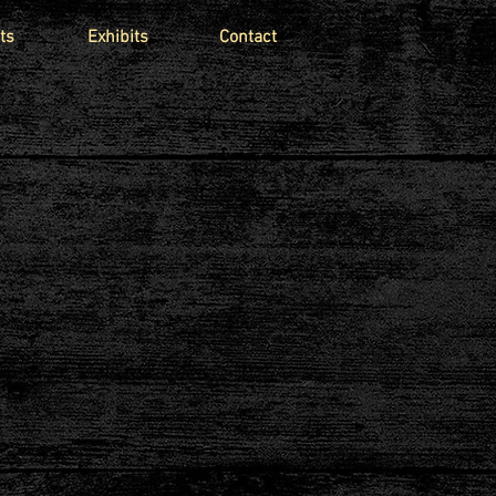
ts
Exhibits
Contact