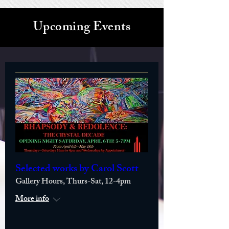
Upcoming Events
Selected works by Carol Scott
Gallery Hours, Thurs-Sat, 12-4pm
More info