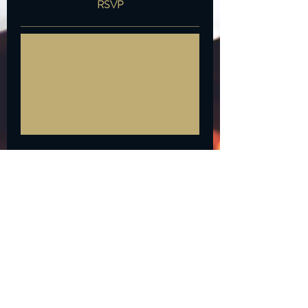
RSVP
*Private Events available. Please
submit inquiries via our website
or email
building1427@gmail.com
Time is TBD
More info
RSVP