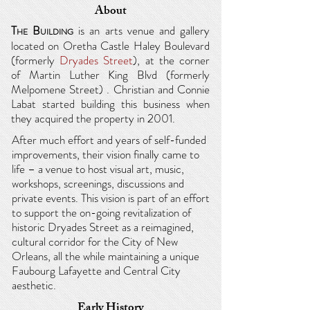
About
T
B
is an arts venue and
gallery
HE
UILDING
located on Oretha Castle Haley Boulevard
(formerly
Dryades Street
), at the corner
of Martin Luther King Blvd (formerly
Melpomene Street) .
Christian and Connie
Labat started building this business when
they acquired the property in 2001.
After much effort and years of self-funded
improvements, their vision finally came to
life – a venue to host visual art, music,
workshops, screenings, discussions and
private events. This vision is part of an effort
to support the on-going revitalization of
historic Dryades Street as a reimagined,
cultural corridor for the City of New
Orleans,
all the while maintaining a unique
Faubourg Lafayette and Central City
aesthetic.
Early History