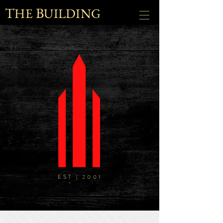
T
B
HE
UILDING
EST | 2001