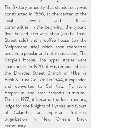
The 3-story property that stands today was
constructed in 1866, at the center of the
local Jewish and Italian
communities.
In
the
beginning, the ground
floor
housed a tin ware shop (on the Thalia
Street side) and a coffee house (on the
Melpomene side) which soon thereafter
became a popular and notorious saloon, The
People's House. The upper stories were
apartments. In 1920, it was remodeled into
the Dryades Street Branch of Hibernia
Bank & Trust Co. And in 1944, it expanded
and converted to Sol Katz' Furniture
Emporium, and later Barkoff’s Furniture.
Then in 1977, it became the local meeting
lodge for the Knights of Pythias and Court
of Calanthe, an important fraternal
organization in New Orleans' black
community.