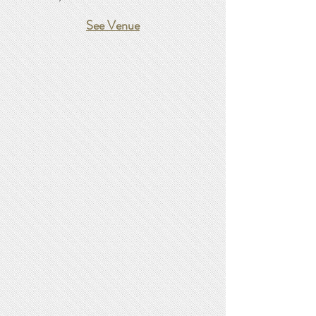
See Venue